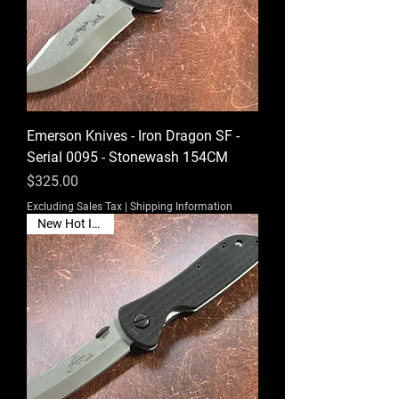
Emerson Knives - Iron Dragon SF -
Serial 0095 - Stonewash 154CM
Price
$325.00
Excluding Sales Tax
|
Shipping Information
New Hot Item🔥