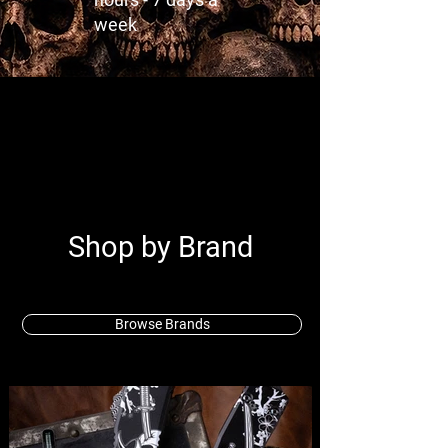
week
Shop by Brand
Browse Brands