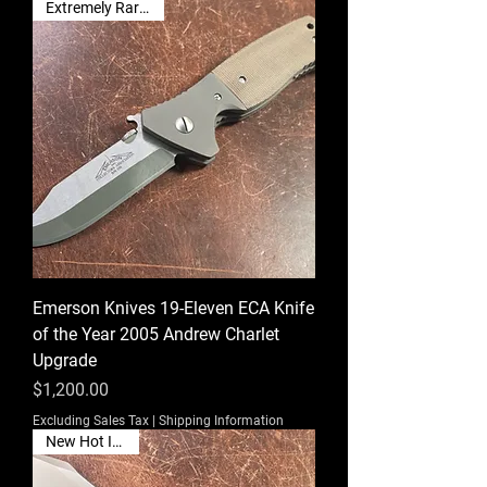
Extremely Rare Find!
Emerson Knives 19-Eleven ECA Knife
of the Year 2005 Andrew Charlet
Upgrade
Price
$1,200.00
Excluding Sales Tax
|
Shipping Information
New Hot Item🔥