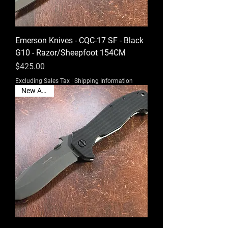
Emerson Knives - CQC-17 SF - Black
G10 - Razor/Sheepfoot 154CM
Price
$425.00
Excluding Sales Tax
|
Shipping Information
New Arrival