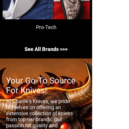
Pro-Tech
See All Brands >>>
Your Go-To Source
For Knives!
At Charlie's Knives, we pride
ourselves on offering an
extensive collection of knives
from top-tier brands. Our
passion for quality and