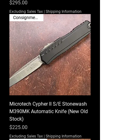
Price
$295.00
Excluding Sales Tax
|
Shipping Information
Consignment Sale
Microtech Cypher II S/E Stonewash
M390MK Automatic Knife (New Old
Stock)
Price
$225.00
Excluding Sales Tax
|
Shipping Information