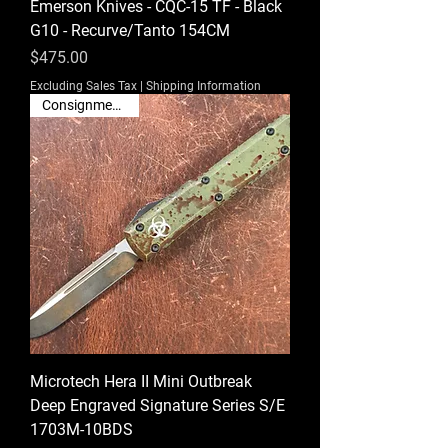
Emerson Knives - CQC-15 TF - Black
G10 - Recurve/Tanto 154CM
Price
$475.00
Excluding Sales Tax
|
Shipping Information
Consignment Sale
Microtech Hera II Mini Outbreak
Deep Engraved Signature Series S/E
1703M-10BDS