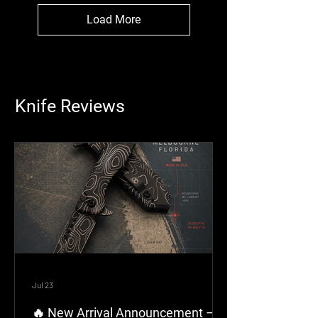
Load More
Knife Reviews
Jul 23
🔥 New Arrival Announcement –