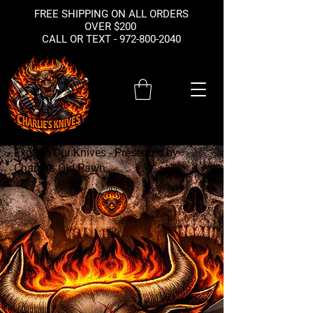
FREE SHIPPING ON ALL ORDERS
OVER $200
CALL OR TEXT -
972-800-2040
Explore Our Knives - Presented by
Charlie's Old Pawn
Your
Source for
Sharp