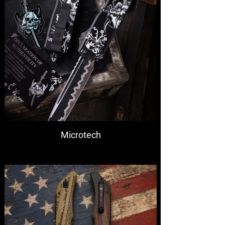
Microtech