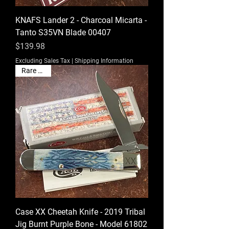
KNAFS Lander 2 - Charcoal Micarta -
Tanto S35VN Blade 00407
Price
$139.98
Excluding Sales Tax
|
Shipping Information
Rare Find!
Case XX Cheetah Knife - 2019 Tribal
Jig Burnt Purple Bone - Model 61802