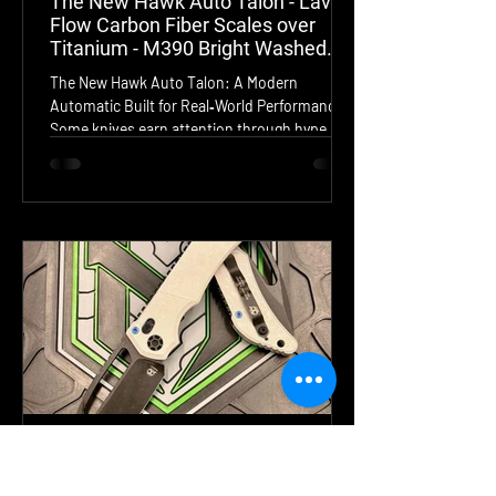
The New Hawk Auto Talon - Lava
Flow Carbon Fiber Scales over
Titanium - M390 Bright Washed
Blade
The New Hawk Auto Talon: A Modern
Automatic Built for Real‑World Performance
Some knives earn attention through hype.
Others earn it through engineering. The New
Hawk Auto Talon falls firmly into the second
category. This USA‑made automatic folder
blends elite materials, unmistakable Hawk
innovation, and a design language that feels
both futuristic and purpose‑driven. From the
moment you fire the Talon, you understand
exactly why the Hawk Lock has such a cult
following—this t
Jul 31