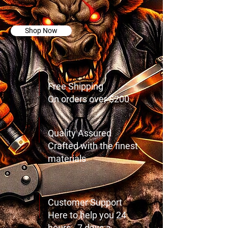
Things!
Shop Now
Free Shipping
On orders over $200
Quality Assured
Crafted with the finest
materials
Customer Support
Here to help you 24
hours - 7 days a