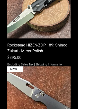
Rockstead HIZEN-ZDP 189: Shinogi
Zukuri - Mirror Polish
Price
$895.00
Excluding Sales Tax
|
Shipping Information
New EDC