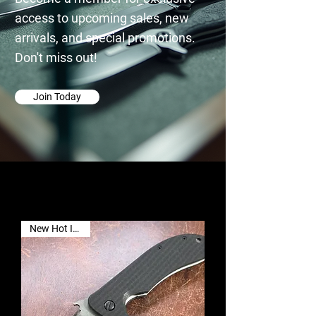
access to upcoming sales, new
arrivals, and special promotions.
Don't miss out!
Join Today
New Hot Item🔥