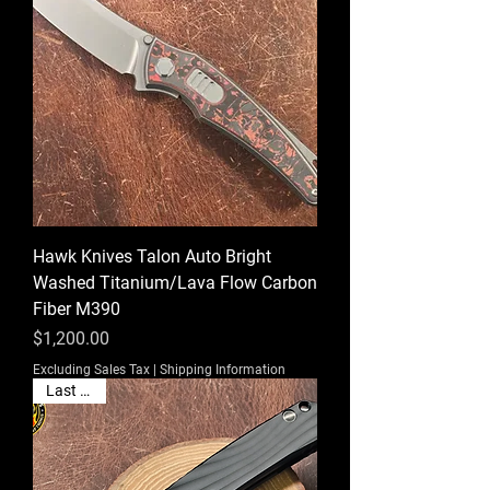
Hawk Knives Talon Auto Bright
Washed Titanium/Lava Flow Carbon
Fiber M390
Price
$1,200.00
Excluding Sales Tax
|
Shipping Information
Last One!