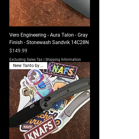
Vero Engineering - Aura Talon - Gray
Finish - Stonewash Sandvik 14C28N
Price
$149.99
Excluding Sales Tax
|
Shipping Information
New Tanto by Knafs!