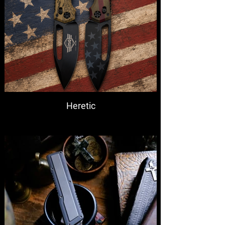
Heretic