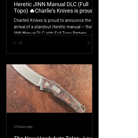
Heretic JINN Manual DLC (Full
Topo) 🔥Charlie’s Knives is proud
to announce the arrival of a
Charlie’s Knives is proud to announce the
standout Heretic manual — the
arrival of a standout Heretic manual — the
JINN Manual DLC with Full Topo
jINN Manual DLC with Full Topo Pattern,
Pattern
model H213‑TOPO. This jINN features a deep
DLC finish over a fully machined Topo‑etched
frame, delivering a rugged, modern aesthetic
with Heretic’s signature precision and
aggressive styling. Smooth manual action,
elite materials, and a bold visual profile make
this piece a must‑have for serious collectors.
Now available for acquisition.
21 hours ago