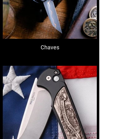
Chaves