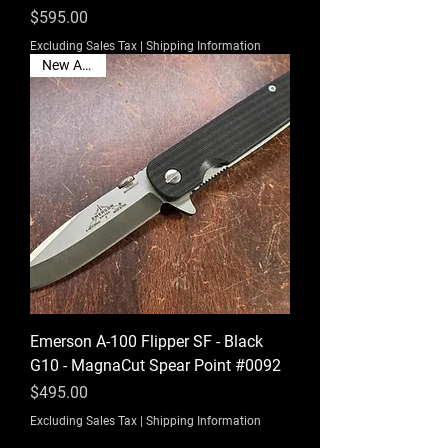
Price
$595.00
Excluding Sales Tax
|
Shipping Information
New Arrival
Emerson A-100 Flipper SF - Black
G10 - MagnaCut Spear Point #0092
Price
$495.00
Excluding Sales Tax
|
Shipping Information