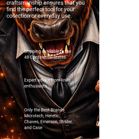
craftsmanship ensures that you
find the perfect tool for your
collection or everyday use.
Shipping available to the
48 Continental States.
Expert advice from knife
enthusiasts
Only the Best Brands
Microtech, Heretic,
Chaves, Emerson, Strider,
and Case