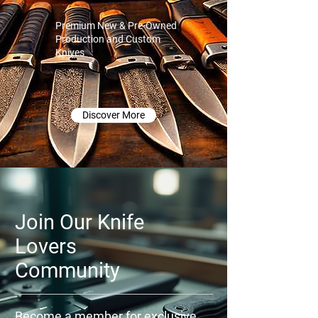
Premium New & Pre-Owned
Production and Custom
Knives
Discover More
Join Our Knife
Lovers
Community
Become a member for exclusive