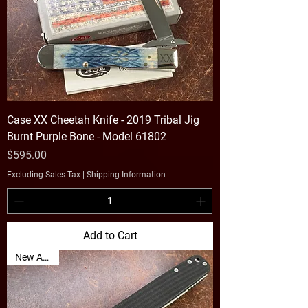
Case XX Cheetah Knife - 2019 Tribal Jig
Burnt Purple Bone - Model 61802
Price
$595.00
Excluding Sales Tax
|
Shipping Information
Add to Cart
New Arrival