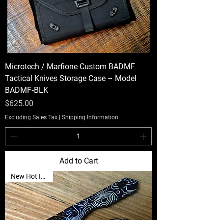
Microtech / Marfione Custom BADMF
Tactical Knives Storage Case – Model
BADMF‑BLK
Price
$625.00
Excluding Sales Tax
|
Shipping Information
Add to Cart
New Hot Item🔥