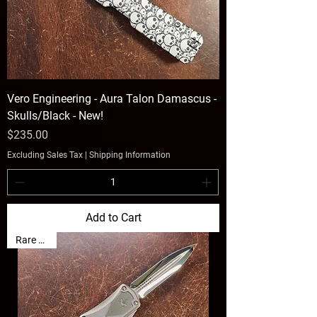
Vero Engineering - Aura Talon Damascus -
Skulls/Black - New!
Price
$235.00
Excluding Sales Tax
|
Shipping Information
Add to Cart
Rare Find!