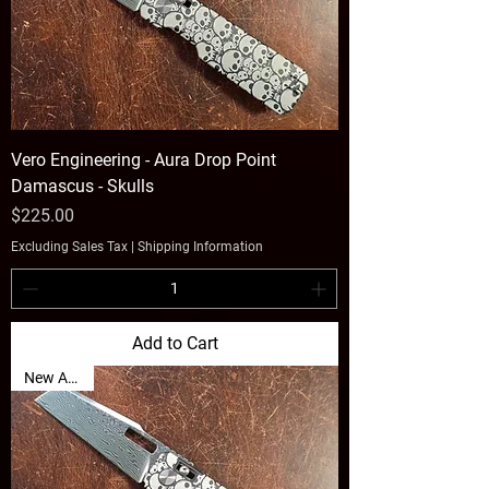
Vero Engineering - Aura Drop Point
Damascus - Skulls
Price
$225.00
Excluding Sales Tax
|
Shipping Information
Add to Cart
New Arrival