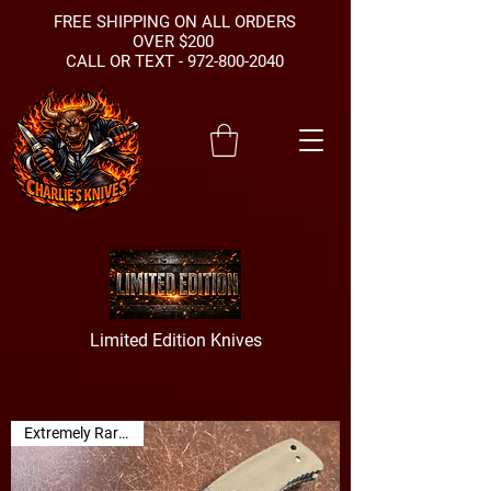
FREE SHIPPING ON ALL ORDERS
OVER $200
CALL OR TEXT -
972-800-2040
Limited Edition Knives
Extremely Rare Find!