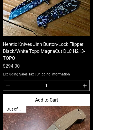
Heretic Knives Jinn Button‑Lock Flipper
Black/White Topo MagnaCut DLC H213-
TOPO
Price
$294.00
Excluding Sales Tax
|
Shipping Information
Add to Cart
Out of Stock