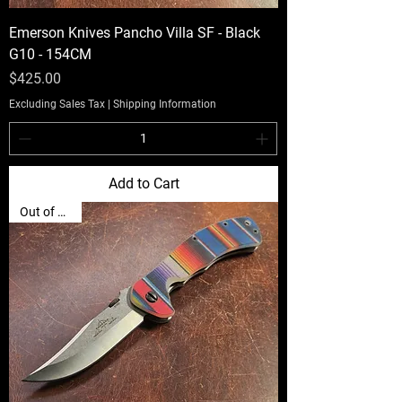
Emerson Knives Pancho Villa SF - Black
G10 - 154CM
Price
$425.00
Excluding Sales Tax
|
Shipping Information
Add to Cart
Out of Stock