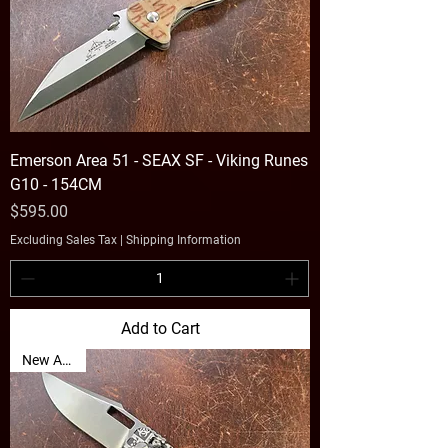
Emerson Area 51 - SEAX SF - Viking Runes
G10 - 154CM
Price
$595.00
Excluding Sales Tax
|
Shipping Information
Add to Cart
New Arrival