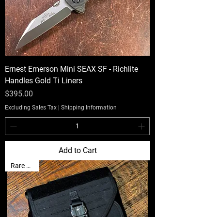
Ernest Emerson Mini SEAX SF - Richlite
Handles Gold Ti Liners
Price
$395.00
Excluding Sales Tax
|
Shipping Information
Add to Cart
Rare Find!