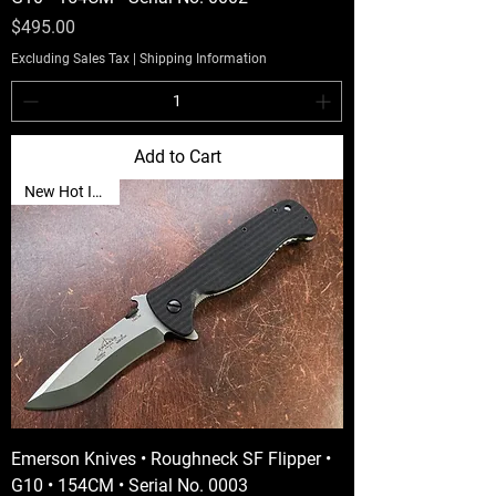
Price
$495.00
Excluding Sales Tax
|
Shipping Information
Add to Cart
New Hot Item🔥
Emerson Knives • Roughneck SF Flipper •
G10 • 154CM • Serial No. 0003