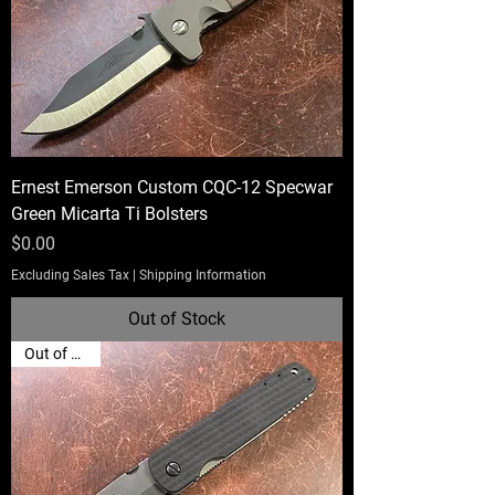
Ernest Emerson Custom CQC-12 Specwar
Green Micarta Ti Bolsters
Price
$0.00
Excluding Sales Tax
|
Shipping Information
Out of Stock
Out of Stock