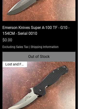
Emerson Knives Super A-100 TF - G10 -
154CM - Serial 0010
Price
$0.00
Excluding Sales Tax
|
Shipping Information
Out of Stock
Lost and Found!