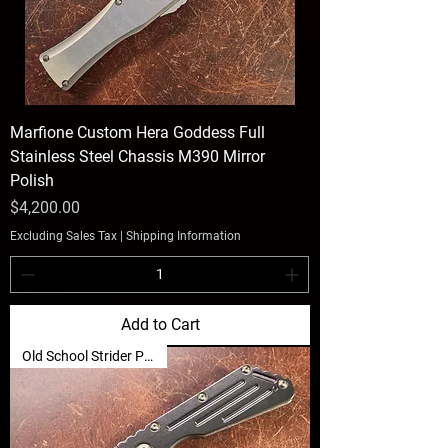
Marfione Custom Hera Goddess Full
Stainless Steel Chassis M390 Mirror
Polish
Price
$4,200.00
Excluding Sales Tax
|
Shipping Information
Add to Cart
Old School Strider Power 🐦‍🔥