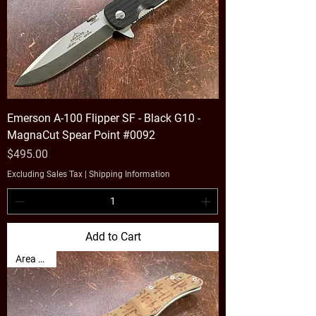
Emerson A-100 Flipper SF - Black G10 -
MagnaCut Spear Point #0092
Price
$495.00
Excluding Sales Tax
|
Shipping Information
Add to Cart
Area 51 👽