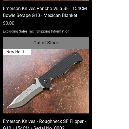
Emerson Knives Pancho Villa SF - 154CM
Bowie Serape G10 - Mexican Blanket
Price
$0.00
Excluding Sales Tax
|
Shipping Information
Out of Stock
New Hot Item🔥
Emerson Knives • Roughneck SF Flipper •
G10 • 154CM • Serial No. 0002