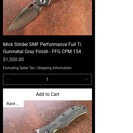
Mick Strider SMF Performance Full Ti
Gunmetal Gray Finish - FFG CPM 154
Price
$1,500.00
Excluding Sales Tax
|
Shipping Information
Add to Cart
Rare Find!