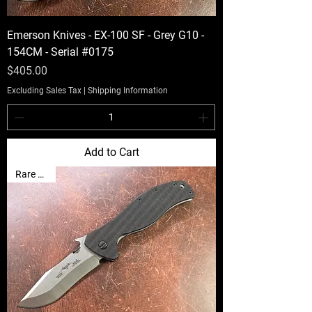
Emerson Knives - EX-100 SF - Grey G10 -
154CM - Serial #0175
Price
$405.00
Excluding Sales Tax
|
Shipping Information
Add to Cart
Rare Find!