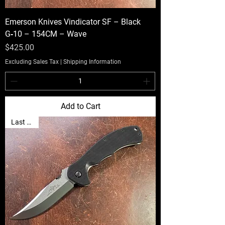
Emerson Knives Vindicator SF – Black
G‑10 – 154CM – Wave
Price
$425.00
Excluding Sales Tax
|
Shipping Information
Add to Cart
Last One!