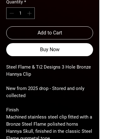
Quantity
*
Add to Cart
Buy Now
Steel Flame & Ti2 Designs 3 Hole Bronze
Hannya Clip
New from 2025 drop - Stored and only
collected
Finish
Machined stainless steel clip fitted with a
Bronze Steel Flame polished horns
Hannya Skull, finished in the classic Steel
Flame gunmetal tone.