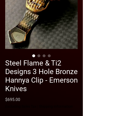
Steel Flame & Ti2
Designs 3 Hole Bronze
Hannya Clip - Emerson
Knives
Price
$695.00
Excluding Sales Tax
|
Shipping Information