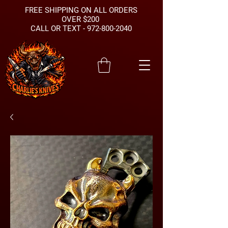
FREE SHIPPING ON ALL ORDERS
OVER $200
CALL OR TEXT -
972-800-2040